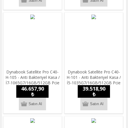
Dynabook Satellite Pro C40-
Dynabook Satellite Pro C40-
H-105 - Anti Bakteriyel Kasa /
H-101 - Anti Bakteriyel Kasa /
İ7-1065G7/16GB/512GB Pcie
İ5-1035G7/16GB/512GB Pcie
46.657,90
39.518,90
Nvme/14''Full HD/Win11 Pro
Nvme /14''Full HD/Win11 Pro
/ 1.55 kg.
₺
/ 1.55 kg.
₺