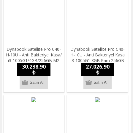
Dynabook Satellite Pro C40-
Dynabook Satellite Pro C40-
H-10U - Anti Bakteriyel Kasa/
H-10U - Anti Bakteriyel Kasa
i3-1005G1/4GB/256GB M2
i3-1005G1 8GB Ram 256GB
30.238,90
27.026,90
SSD /14''HD/ Freedos / 1.55
SSD 14''HD Freedos
kg.Notebook
₺
Taşınabilir Bilgisayar
₺