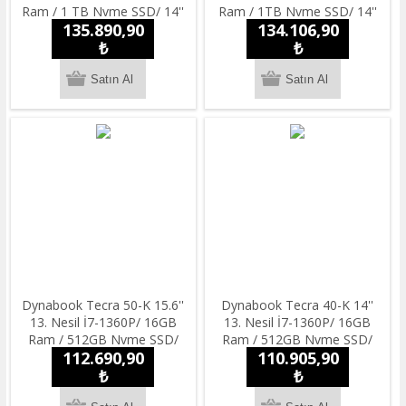
Ram / 1 TB Nvme SSD/ 14''
Ram / 1TB Nvme SSD/ 14''
135.890,90
134.106,90
Full HD/ Windowss 11 Pro
Full HD/ Windowss 11 Pro
Notebook
₺
Notebook
₺
Dynabook Tecra 50-K 15.6''
Dynabook Tecra 40-K 14''
13. Nesil İ7-1360P/ 16GB
13. Nesil İ7-1360P/ 16GB
Ram / 512GB Nvme SSD/
Ram / 512GB Nvme SSD/
112.690,90
110.905,90
14'' Full HD/ Windowss 11
14'' Full HD/ Windowss 11
Pro Notebook
₺
Pro Notebook
₺