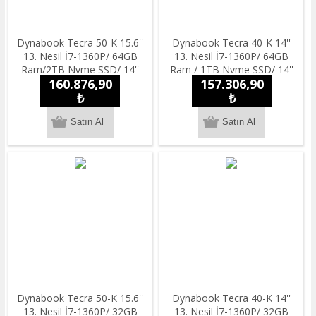
Dynabook Tecra 50-K 15.6''
Dynabook Tecra 40-K 14''
13. Nesil İ7-1360P/ 64GB
13. Nesil İ7-1360P/ 64GB
Ram/2TB Nvme SSD/ 14''
Ram / 1TB Nvme SSD/ 14''
160.876,90
157.306,90
Full HD/ Windowss 11 Pro
Full HD/ Windowss 11 Pro
Notebook
₺
Notebook
₺
Dynabook Tecra 50-K 15.6''
Dynabook Tecra 40-K 14''
13. Nesil İ7-1360P/ 32GB
13. Nesil İ7-1360P/ 32GB