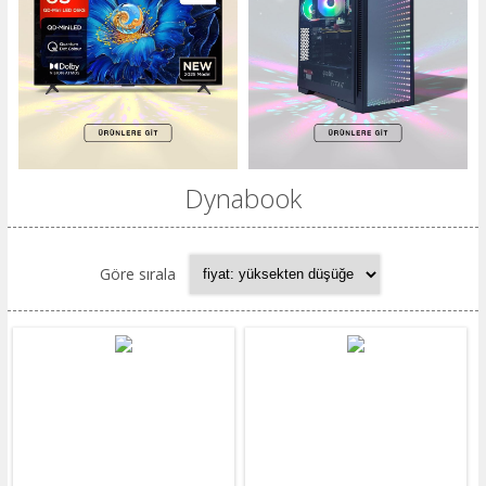
Dynabook
Göre sırala