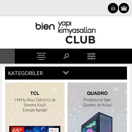
KATEGORILER