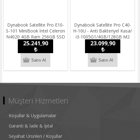
Dynabook Satellite Pro E10-
Dynabook Satellite Pro C40-
S-101 MiniBook İntel Celeron
H-10U - Anti Bakteriyel Kasa/
N4020 4GB Ram 256GB SSD
i3-1005G1/4GB/128GB M2
25.241,90
23.099,90
11.6'' HDWin10 Pro
SSD /14''HD/ Freedos / 1.55
Taşınabilir Bilgisayar
₺
kg.Notebook
₺
Müşteri Hizmetleri
Koşullar & Uygulamalar
Garanti & İade & İptal
Seyahat Ürünleri / Koşullar