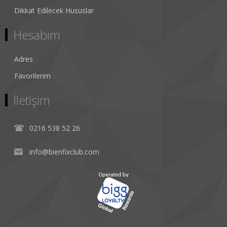
Dikkat Edilecek Hususlar
Hesabım
Adres
Favorilerim
İletişim
0216 538 52 26
info@bienfixclub.com